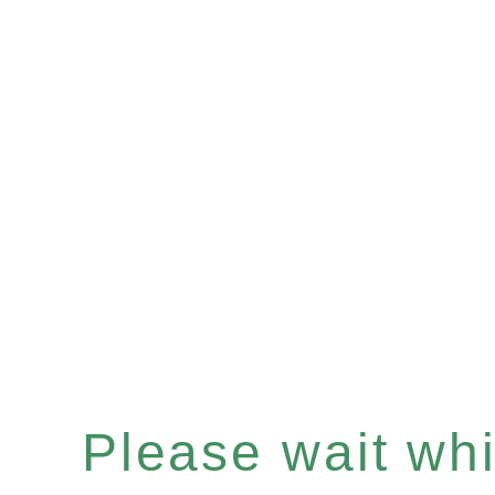
Please wait whil