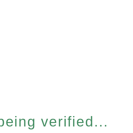
eing verified...