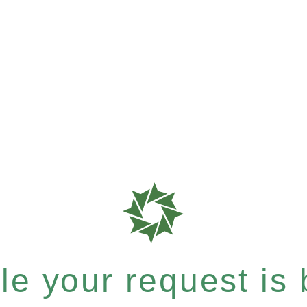
e your request is b