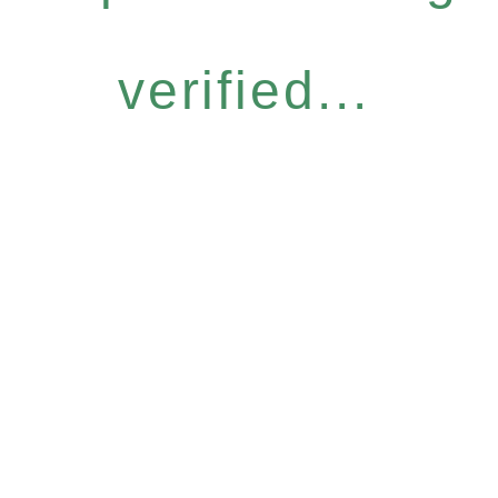
verified...