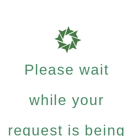
Please wait
while your
request is being