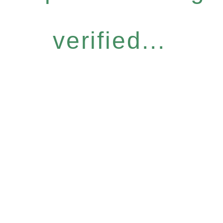
verified...