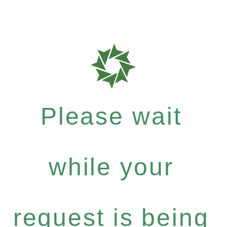
Please wait
while your
request is being