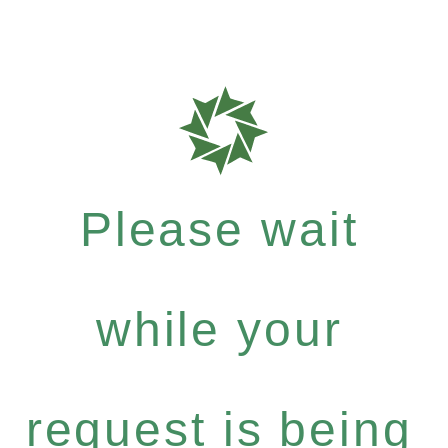
Please wait
while your
request is being