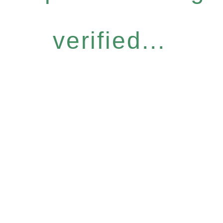
verified...