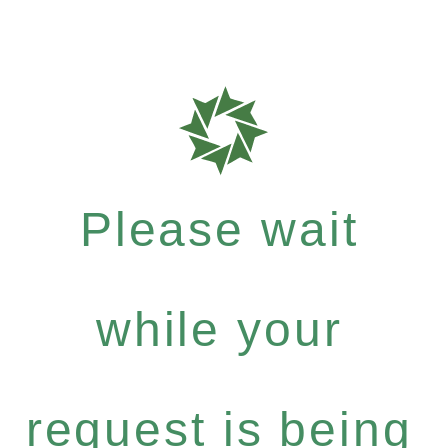
Please wait
while your
request is being