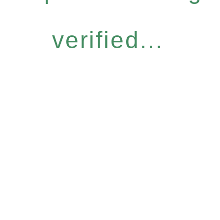
verified...