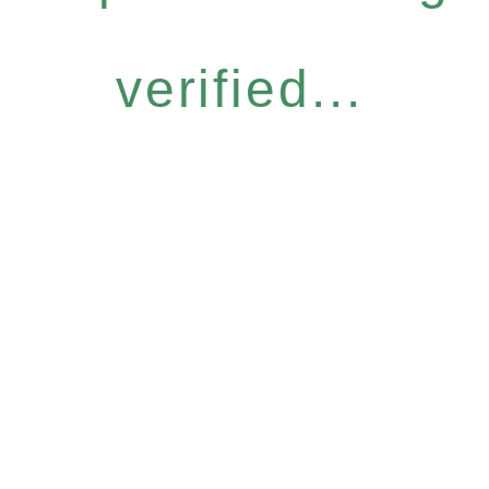
verified...