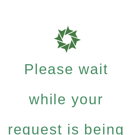
Please wait
while your
request is being