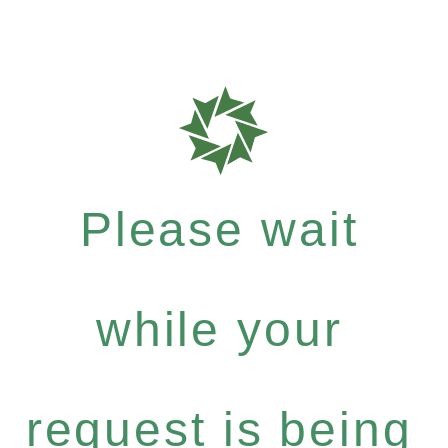
Please wait
while your
request is being