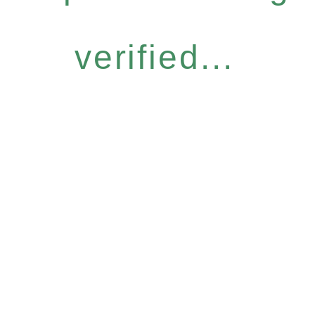
verified...