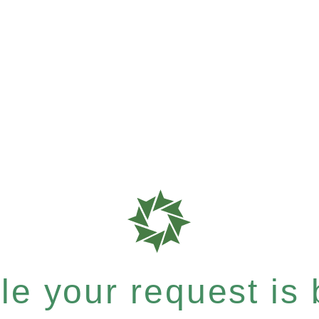
e your request is b