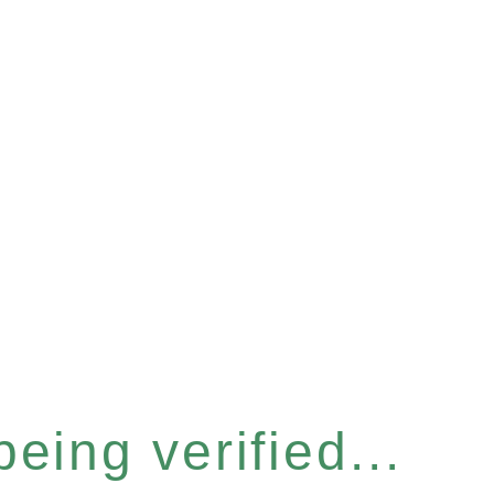
eing verified...