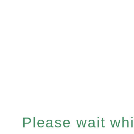
Please wait whil