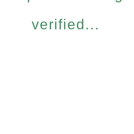
verified...