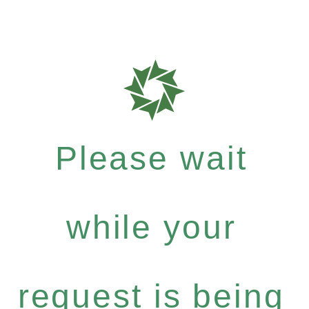
Please wait
while your
request is being