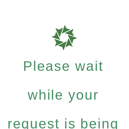
Please wait
while your
request is being