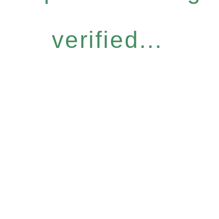
verified...