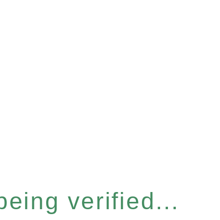
eing verified...