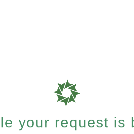
e your request is b