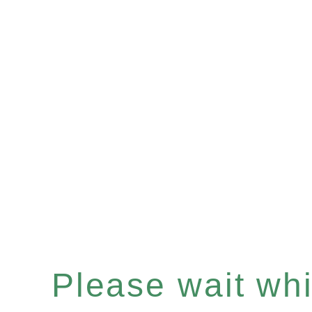
Please wait whil