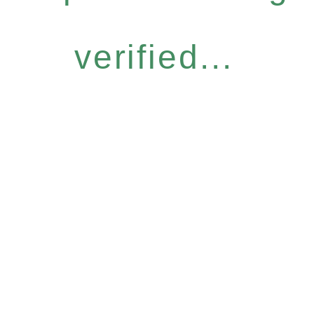
verified...