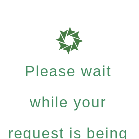
Please wait
while your
request is being